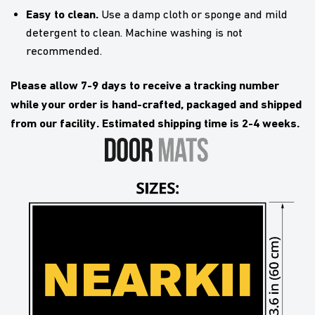
Easy to clean.
Use a damp cloth or sponge and mild
detergent to clean. Machine washing is not
recommended.
Please allow 7-9 days to receive a tracking number
while your order is hand-crafted, packaged and shipped
from our facility. Estimated shipping time is 2-4 weeks.