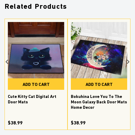
Related Products
ADD TO CART
ADD TO CART
Cute Kitty Cat Digital Art
Bokuhina Love You To The
Door Mats
Moon Galaxy Back Door Mats
Home Decor
$38.99
$38.99