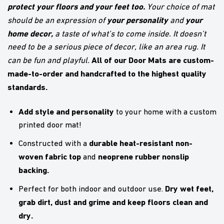
protect your floors and your feet too.
Your choice of mat
your personality
your
should be an expression of
and
home decor,
a taste of what’s to come inside. It doesn’t
need to be a serious piece of decor, like an area rug. It
All of our Door Mats are custom-
can be fun and playful.
made-to-order and handcrafted to the highest quality
standards.
Add style and personality
to your home with a custom
printed door mat!
durable heat-resistant non-
Constructed with a
woven fabric top
neoprene rubber nonslip
and
backing.
Dry wet feet,
Perfect for both indoor and outdoor use.
grab dirt, dust and grime and keep floors clean and
dry.