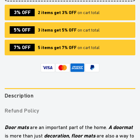
3% OFF
2 items get 3% OFF
on cart total
5% OFF
3 items get 5% OFF
on cart total
7% OFF
5 items get 7% OFF
on cart total
Description
Refund Policy
Door mats
A doormat
are an important part of the home.
decoration,
floor mats
is more than just
are also a way to