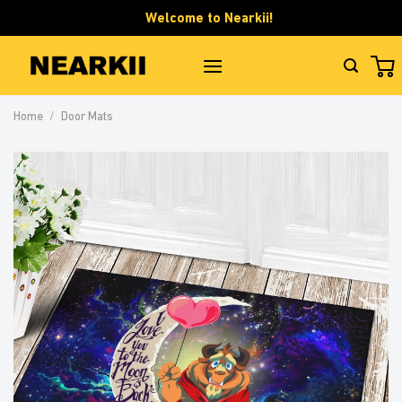
Skip
Welcome to Nearkii!
to
content
Home
/
Door Mats