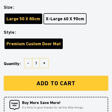
Size
Large 50 X 80cm
X-Large 60 X 90cm
Style
Premium Custom Door Mat
Beauty And The Beast Love You To The Moon Galaxy 
Quantity:
ADD TO CART
Buy More Save More!
It’s time to give thanks for all the little things.