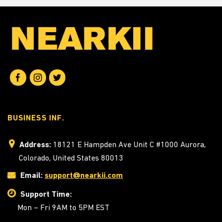
BUSINESS INF.
Address:
18121 E Hampden Ave Unit C #1000 Aurora,
Colorado, United States 80013
Email:
support@nearkii.com
Support Time:
Mon – Fri 9AM to 5PM EST