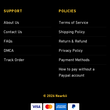
SUPPORT
POLICIES
About Us
Terms of Service
Contact Us
Shipping Policy
FAQs
Return & Refund
DMCA
Privacy Policy
Track Order
Payment Methods
How to pay without a
Paypal account
© 2026 Nearkii