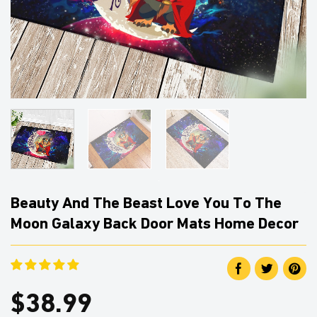
Beauty And The Beast Love You To The
Moon Galaxy Back Door Mats Home Decor
$
38.99